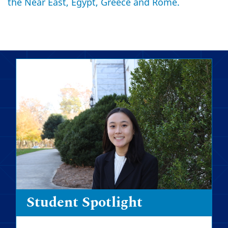
the Near East, Egypt, Greece and Rome.
Student Spotlight