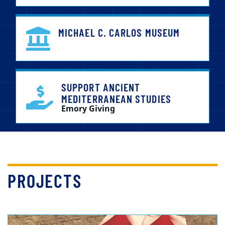
MICHAEL C. CARLOS MUSEUM
SUPPORT ANCIENT
MEDITERRANEAN STUDIES
Emory Giving
PROJECTS