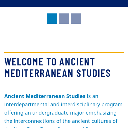
WELCOME TO ANCIENT
MEDITERRANEAN STUDIES
Ancient Mediterranean Studies
is an
interdepartmental and interdisciplinary program
offering an undergraduate major emphasizing
the interconnections of the ancient cultures of