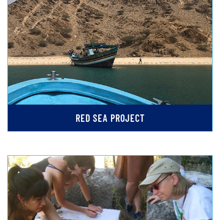
RED SEA PROJECT