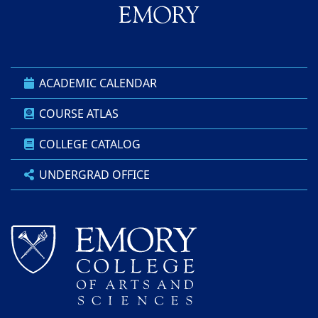
ACADEMIC CALENDAR
COURSE ATLAS
COLLEGE CATALOG
UNDERGRAD OFFICE