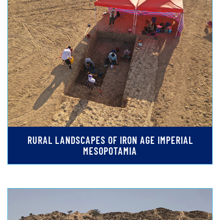
RURAL LANDSCAPES OF IRON AGE IMPERIAL
MESOPOTAMIA