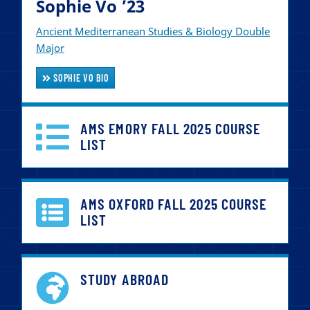
Sophie Vo ’23
Ancient Mediterranean Studies & Biology Double
Major
SOPHIE VO BIO
AMS EMORY FALL 2025 COURSE
LIST
AMS OXFORD FALL 2025 COURSE
LIST
STUDY ABROAD