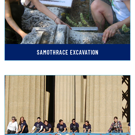
SAMOTHRACE EXCAVATION