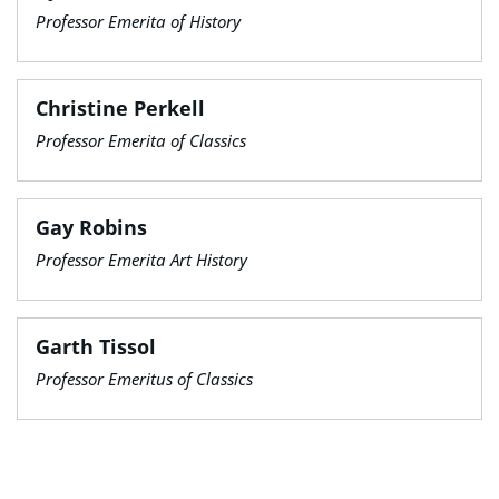
Professor Emerita of History
Christine Perkell
Professor Emerita of Classics
Gay Robins
Professor Emerita Art History
Garth Tissol
Professor Emeritus of Classics