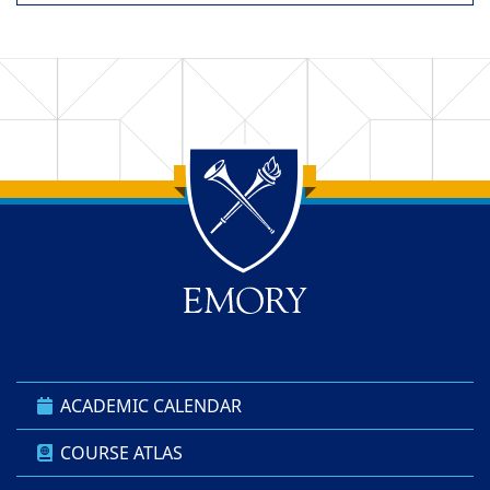
Back to main content
Back to top
ACADEMIC CALENDAR
COURSE ATLAS