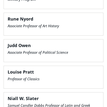
Rune Nyord
Associate Professor of Art History
Judd Owen
Associate Professor of Political Science
Louise Pratt
Professor of Classics
Niall W. Slater
Samuel Candler Dobbs Professor of Latin and Greek