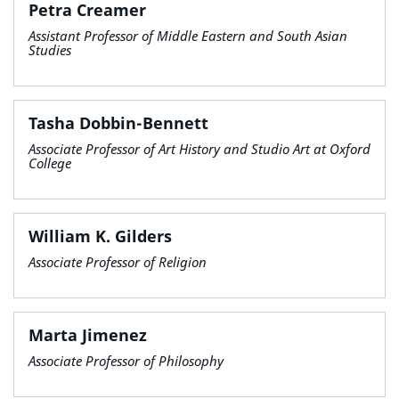
Petra Creamer
Assistant Professor of Middle Eastern and South Asian
Studies
Tasha Dobbin-Bennett
Associate Professor of Art History and Studio Art at Oxford
College
William K. Gilders
Associate Professor of Religion
Marta Jimenez
Associate Professor of Philosophy