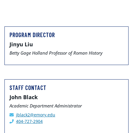
PROGRAM DIRECTOR
Jinyu Liu
Betty Gage Holland Professor of Roman History
STAFF CONTACT
John Black
Academic Department Administrator
jblack2@emory.edu
404-727-2904