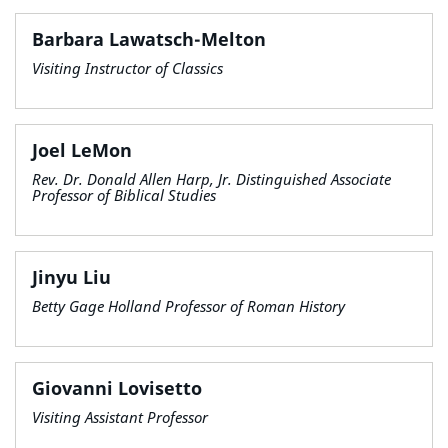
Barbara Lawatsch-Melton
Visiting Instructor of Classics
Joel LeMon
Rev. Dr. Donald Allen Harp, Jr. Distinguished Associate
Professor of Biblical Studies
Jinyu Liu
Betty Gage Holland Professor of Roman History
Giovanni Lovisetto
Visiting Assistant Professor