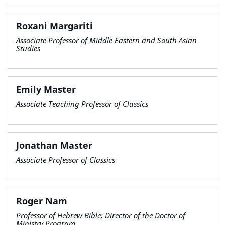
Roxani Margariti
Associate Professor of Middle Eastern and South Asian
Studies
Emily Master
Associate Teaching Professor of Classics
Jonathan Master
Associate Professor of Classics
Roger Nam
Professor of Hebrew Bible; Director of the Doctor of
Ministry Program