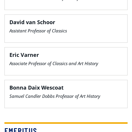
David van Schoor
Assistant Professor of Classics
Eric Varner
Associate Professor of Classics and Art History
Bonna Daix Wescoat
Samuel Candler Dobbs Professor of Art History
EMERITUS