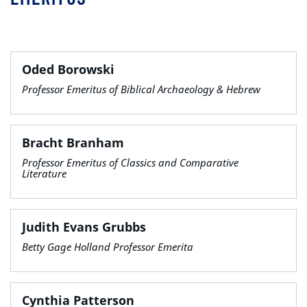
Oded Borowski
Professor Emeritus of Biblical Archaeology & Hebrew
Bracht Branham
Professor Emeritus of Classics and Comparative
Literature
Judith Evans Grubbs
Betty Gage Holland Professor Emerita
Cynthia Patterson