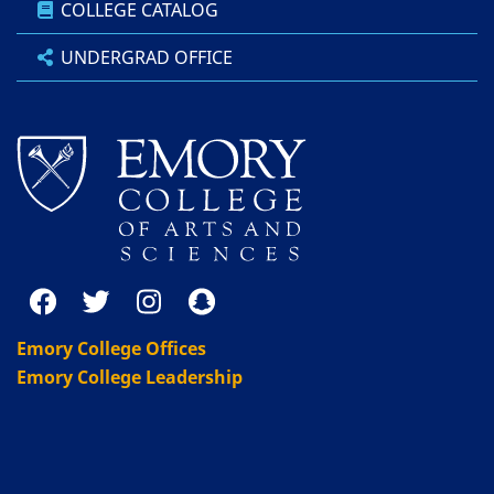
COLLEGE CATALOG
UNDERGRAD OFFICE
Emory College Offices
Emory College Leadership