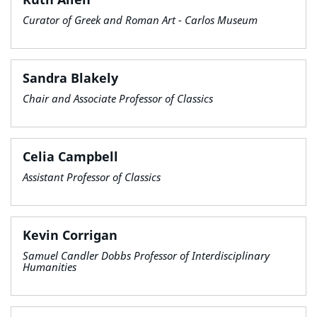
Curator of Greek and Roman Art - Carlos Museum
Sandra Blakely
Chair and Associate Professor of Classics
Celia Campbell
Assistant Professor of Classics
Kevin Corrigan
Samuel Candler Dobbs Professor of Interdisciplinary
Humanities